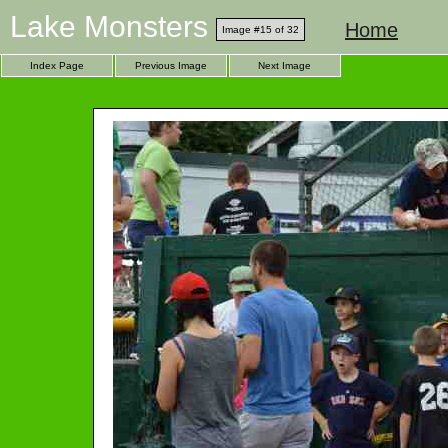
Lake Monsters
Home
Image #15 of 32
Index Page
Previous Image
Next Image