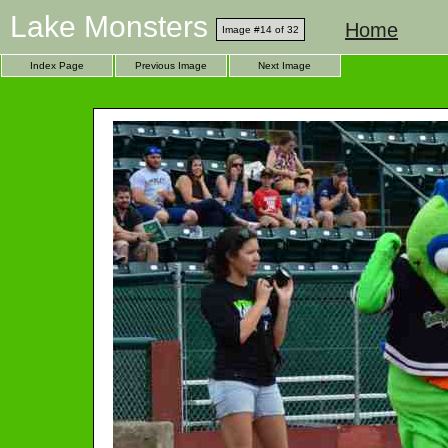
Lake Monsters
Home
Image #14 of 32
Index Page
Previous Image
Next Image