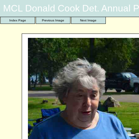
MCL Donald Cook Det. Annual P
Index Page
Previous Image
Next Image