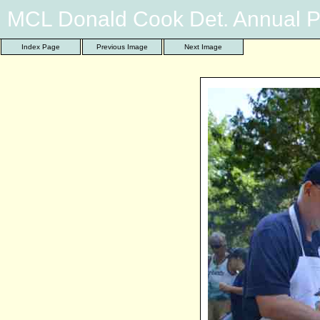
MCL Donald Cook Det. Annual P
Index Page
Previous Image
Next Image