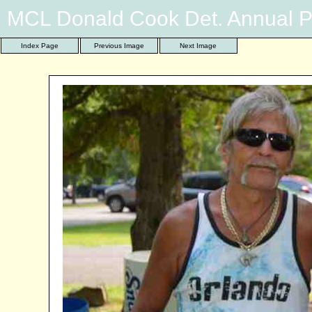
MCL Donald Cook Det. Annual P
Index Page
Previous Image
Next Image