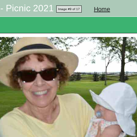
- Picnic 2021
Home
Image #9 of 17