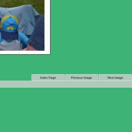
Index Page
Previous Image
Next Image