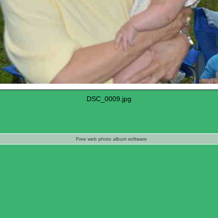
DSC_0009.jpg
Free web photo album software