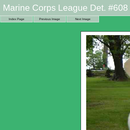
Marine Corps League Det. #608 
Index Page
Previous Image
Next Image