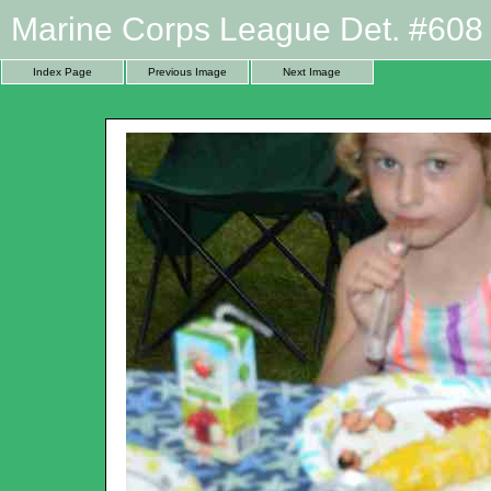
Marine Corps League Det. #608 
Index Page
Previous Image
Next Image