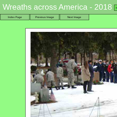
Wreaths across America - 2018
Index Page
Previous Image
Next Image