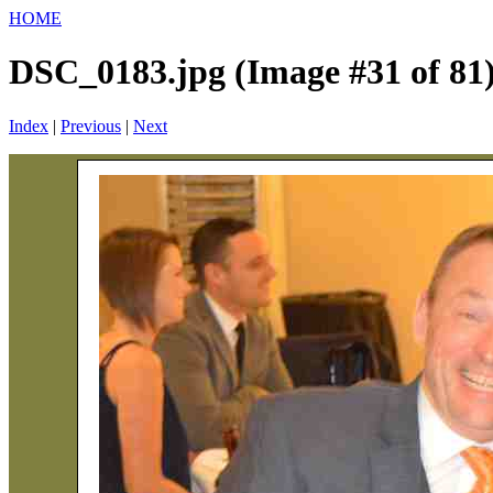
HOME
DSC_0183.jpg (Image #31 of 81
Index
|
Previous
|
Next