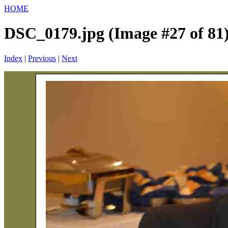
HOME
DSC_0179.jpg (Image #27 of 81
Index
|
Previous
|
Next