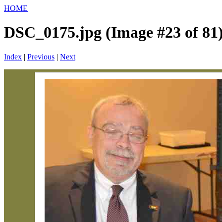
HOME
DSC_0175.jpg (Image #23 of 81
Index
|
Previous
|
Next