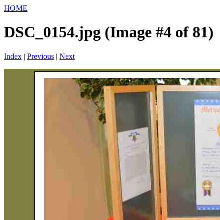
HOME
DSC_0154.jpg (Image #4 of 81)
Index
|
Previous
|
Next