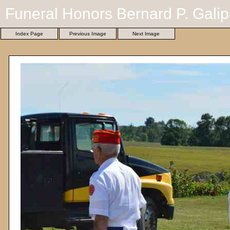
Funeral Honors Bernard P. Galip
Index Page
Previous Image
Next Image