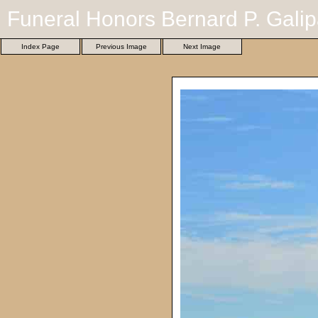
Funeral Honors Bernard P. Galip
Index Page
Previous Image
Next Image