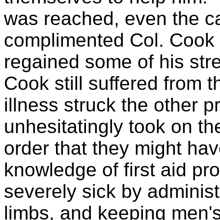
was reached, even the
complimented Col. Cook 
regained some of his str
Cook still suffered from t
illness struck the other 
unhesitatingly took on th
order that they might hav
knowledge of first aid pr
severely sick by adminis
limbs, and keeping men's