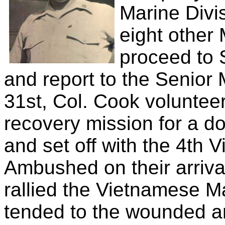
Marine Divi
eight other
proceed to 
and report to the Senior 
31st, Col. Cook voluntee
recovery mission for a d
and set off with the 4th
Ambushed on their arrival
rallied the Vietnamese 
tended to the wounded a