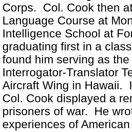
Corps.
Col. Cook then a
Language Course at Mont
Intelligence School at Fo
graduating first in a class
found him serving as the 
Interrogator-Translator T
Aircraft Wing in Hawaii.
Col. Cook displayed a re
prisoners of war.
He wro
experiences of American