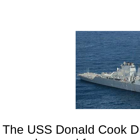
The USS Donald Cook DDG