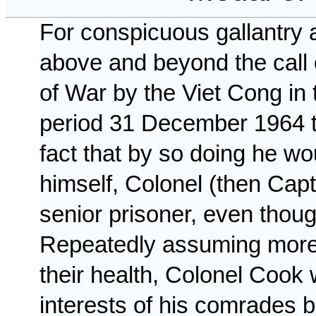
For conspicuous gallantry and
above and beyond the call o
of War by the
Viet Cong
in
period
31 December 1964
fact that by so doing he wo
himself, Colonel (then Cap
senior prisoner, even thoug
Repeatedly assuming more t
their health, Colonel Cook w
interests of his comrades b