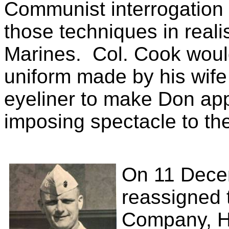
Communist interrogation
those techniques in realis
Marines.
Col. Cook woul
uniform made by his wife
eyeliner to make Don app
imposing spectacle to th
On 11 Dece
reassigned 
Company, He