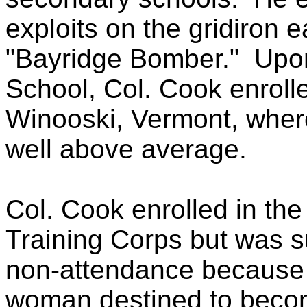
exploits on the gridiron
"Bayridge Bomber."
Upon
School, Col. Cook enrolle
Winooski, Vermont, wher
well above average.
Col. Cook enrolled in the
Training Corps but was s
non-attendance because 
woman destined to become