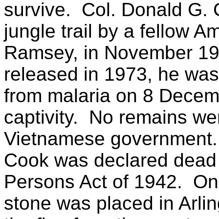
survive.
Col. Donald G. 
jungle trail by a fellow 
Ramsey, in November 19
released in 1973, he was
from malaria on 8 Decembe
captivity.
No remains wer
Vietnamese government.
Cook was declared dead 
Persons Act of 1942.
On
stone was placed in Arli