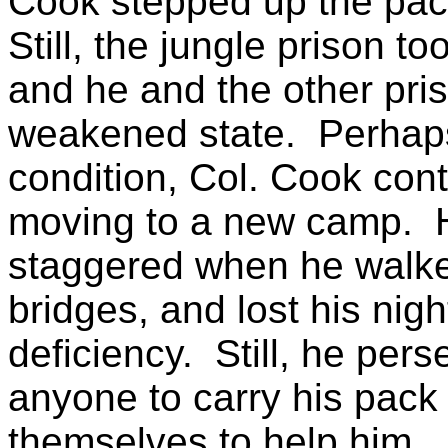
Cook stepped up the pac
Still, the jungle prison to
and he and the other pri
weakened state.
Perhap
condition, Col. Cook cont
moving to a new camp.
staggered when he walked
bridges, and lost his nigh
deficiency.
Still, he pers
anyone to carry his pack 
themselves to help him.