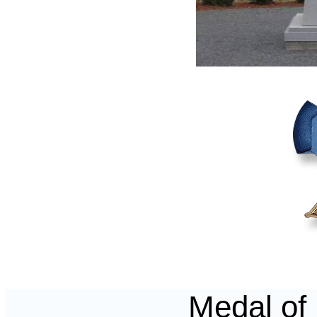
Medal of 