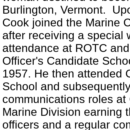
Burlington, Vermont.
Upo
Cook joined the Marine C
after receiving a special 
attendance at ROTC and
Officer's Candidate Schoo
1957. He then attended 
School and subsequently
communications roles at
Marine Division earning t
officers and a regular c