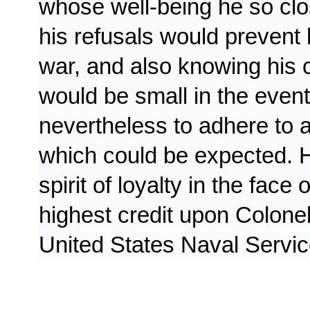
whose well-being he so clo
his refusals would prevent h
war, and also knowing his 
would be small in the event
nevertheless to adhere to 
which could be expected. H
spirit of loyalty in the face
highest credit upon Colone
United States Naval Servic