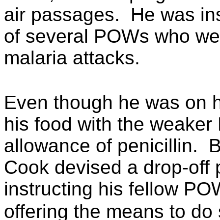
air passages.
He was ins
of several POWs who wer
malaria attacks.
Even though he was on ha
his food with the weaker
allowance of penicillin.
B
Cook devised a drop-off 
instructing his fellow P
offering the means to do 