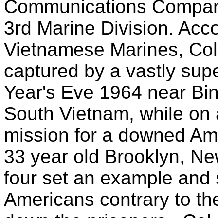
Communications Company
3rd Marine Division. Acc
Vietnamese Marines, Co
captured by a vastly sup
Year's Eve 1964 near Bi
South Vietnam, while on
mission for a downed Ame
33 year old Brooklyn, New
four set an example and s
Americans contrary to th