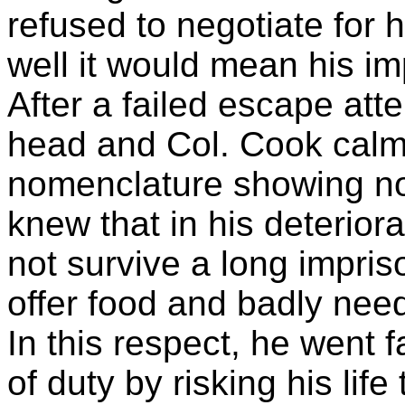
refused to negotiate for 
well it would mean his im
After a failed escape att
head and Col. Cook calmly
nomenclature showing no
knew that in his deterior
not survive a long impri
offer food and badly ne
In this respect, he went 
of duty by risking his lif