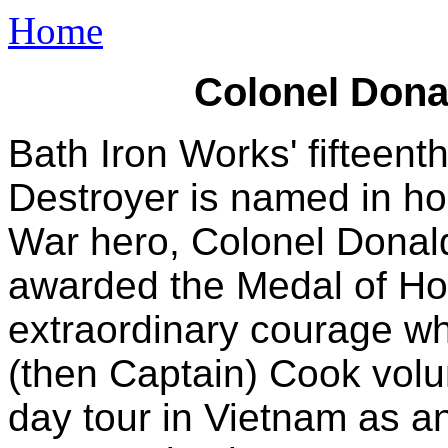
Home
Colonel Dona
Bath Iron Works' fiftee
Destroyer is named in h
War hero, Colonel Donal
awarded the Medal of Hon
extraordinary courage whi
(then Captain) Cook volu
day tour in Vietnam as a