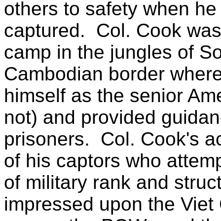
others to safety when he
captured.
Col. Cook was
camp in the jungles of S
Cambodian border where 
himself as the senior Am
not) and provided guidanc
prisoners.
Col. Cook's ac
of his captors who attem
of military rank and str
impressed upon the Viet