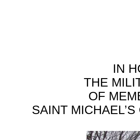
IN 
THE MILI
OF MEM
SAINT MICHAEL’