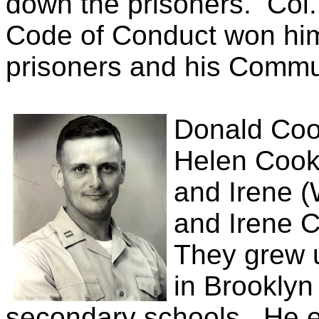
down the prisoners.
Col.
Code of Conduct won him 
prisoners and his Commu
Donald Coo
Helen Cook 
and Irene 
and Irene Co
They grew u
in Brooklyn
secondary schools.
He e