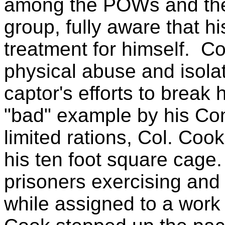
among the POWs and the
group, fully aware that h
treatment for himself.
Co
physical abuse and isolat
captor's efforts to break 
"bad" example by his Co
limited rations, Col. Cook
his ten foot square cage.
prisoners exercising and 
while assigned to a work 