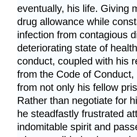
eventually, his life. Givi
drug allowance while const
infection from contagious d
deteriorating state of heal
conduct, coupled with his re
from the
Code of Conduct
,
from not only his fellow pri
Rather than negotiate for h
he steadfastly frustrated a
indomitable spirit and pas