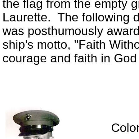
the flag from the empty g
Laurette.
The following 
was posthumously award
ship's motto, "Faith With
courage and faith in God
Colo