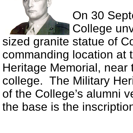
On 30 Sept
College unv
sized granite statue of C
commanding location at th
Heritage Memorial, near 
college.
The Military He
of the College’s alumni v
the base is the inscriptio