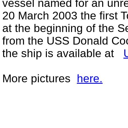
vessel named for an unre
20 March 2003 the first
at the beginning of the 
from the USS Donald Co
the ship is available at
More pictures
here.